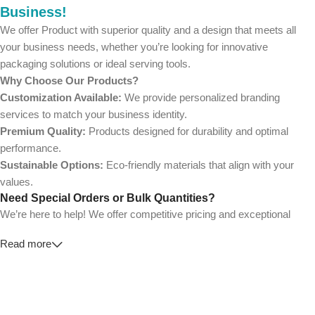
Business!
We offer Product with superior quality and a design that meets all
your business needs, whether you’re looking for innovative
packaging solutions or ideal serving tools.
Why Choose Our Products?
Customization Available:
We provide personalized branding
services to match your business identity.
Premium Quality:
Products designed for durability and optimal
performance.
Sustainable Options:
Eco-friendly materials that align with your
values.
Need Special Orders or Bulk Quantities?
We’re here to help! We offer competitive pricing and exceptional
service for wholesalers and large-scale businesses.
Read more
💼
For Special Orders and Bulk Inquiries:
📧 Email us at: [
your-email@example.com
]
📞 Call us at: [Your Phone Number]
Don’t hesitate to contact us for a tailored quote or any questions.