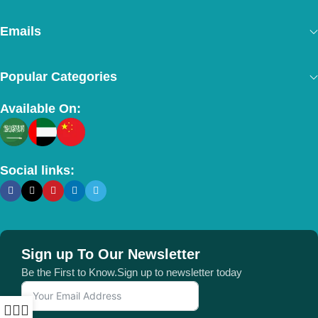
Emails
Popular Categories
Available On:
Social links:
Sign up To Our Newsletter
Be the First to Know.Sign up to newsletter today