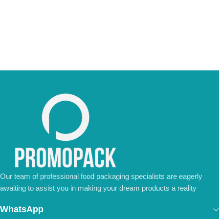
We’re ready to meet all your business needs.
📢 Order Now and Enjoy the Best Deals!
[Contact Us Today]
Our team of professional food packaging specialists are eagerly
awaiting to assist you in making your dream products a reality
WhatsApp