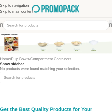
Skip to navigation
Skip to main content
Compartment Containers
Home
Pulp Bowls
Compartment Containers
Show sidebar
No products were found matching your selection.
Get the Best Quality Products for Your