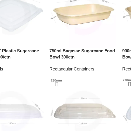
Plastic Sugarcane
750ml Bagasse Sugarcane Food
900
0/ctn
Bowl 300ctn
Bow
ls
Rectangular Containers
Rect