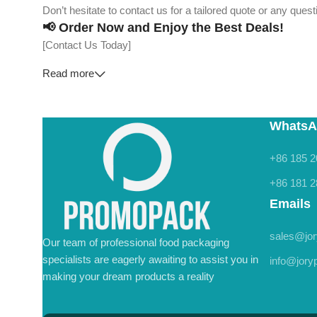
Don’t hesitate to contact us for a tailored quote or any que
📢 Order Now and Enjoy the Best Deals!
[Contact Us Today]
Read more
WhatsA
+86 185 2
+86 181 2
Emails
sales@jo
Our team of professional food packaging
specialists are eagerly awaiting to assist you in
info@jor
making your dream products a reality