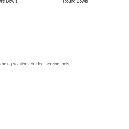
are Bowls
Round Bowls
→
aging solutions or ideal serving tools.