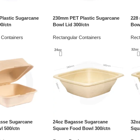
lastic Sugarcane
230mm PET Plastic Sugarcane
228
0/ctn
Bowl Lid 300/ctn
Bowl
 Containers
Rectangular Containers
Rect
asse Sugarcane
24oz Bagasse Sugarcane
32o
l 500/ctn
Square Food Bowl 300/ctn
Squ