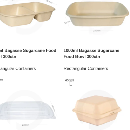
ml Bagasse Sugarcane Food
1000ml Bagasse Sugarcane
l 300ctn
Food Bowl 300ctn
angular Containers
Rectangular Containers