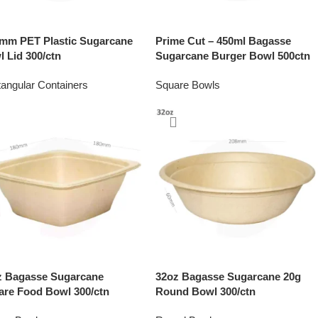
 mm PET Plastic Sugarcane
Prime Cut – 450ml Bagasse
 Lid 300/ctn
Sugarcane Burger Bowl 500ctn
angular Containers
Square Bowls
z Bagasse Sugarcane
32oz Bagasse Sugarcane 20g
are Food Bowl 300/ctn
Round Bowl 300/ctn