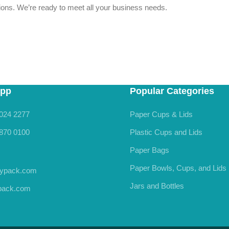
stions. We’re ready to meet all your business needs.
pp
Popular Categories
024 2277
Paper Cups & Lids
870 0100
Plastic Cups and Lids
Paper Bags
Paper Bowls, Cups, and Lids
rypack.com
Jars and Bottles
ypack.com