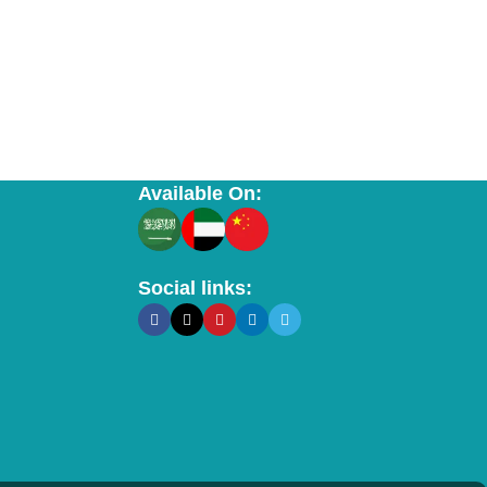
Available On:
Social links: