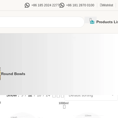
+86 185 2024 2277
+86 181 2870 0100
Wishlist
Products Li
Round Bowls
Show
9
12
18
24