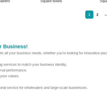
ainers
Square Bowls
Squ
1
2
ur Business!
ts all your business needs, whether you’re looking for innovative pack
 services to match your business identity.
imal performance.
 your values.
ional service for wholesalers and large-scale businesses.