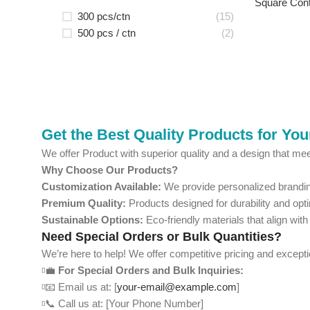
Square Cont
300 pcs/ctn
(15)
500 pcs / ctn
(2)
Get the Best Quality Products for Yo
We offer Product with superior quality and a design that mee
Why Choose Our Products?
Customization Available:
We provide personalized branding
Premium Quality:
Products designed for durability and opt
Sustainable Options:
Eco-friendly materials that align with
Need Special Orders or Bulk Quantities?
We’re here to help! We offer competitive pricing and except
💼
For Special Orders and Bulk Inquiries:
📧 Email us at: [
your-email@example.com
]
📞 Call us at: [Your Phone Number]