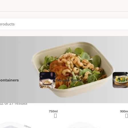
ontainers
Square Bowls
2 of 17 results