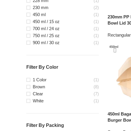
228 mm
(1)
230 mm
(2)
450 ml
(1)
230mm PP P
450 ml / 15 oz
(1)
Bowl Lid 30
700 ml / 24 oz
(1)
Rectangular
750 ml / 25 oz
(1)
900 ml / 30 oz
(1)
Filter By Color
1 Color
(1)
Brown
(8)
Clear
(7)
White
(1)
450ml Bag
Burger Bow
Filter By Packing