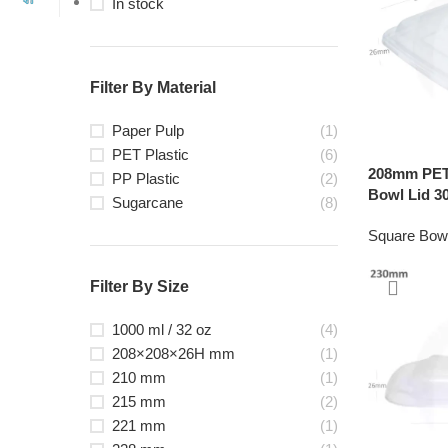
In stock
Filter By Material
Paper Pulp
(1)
PET Plastic
(6)
208mm PET 
PP Plastic
(2)
Bowl Lid 30
Sugarcane
(8)
Square Bow
Filter By Size
1000 ml / 32 oz
(4)
208×208×26H mm
(1)
210 mm
(1)
215 mm
(2)
221 mm
(1)