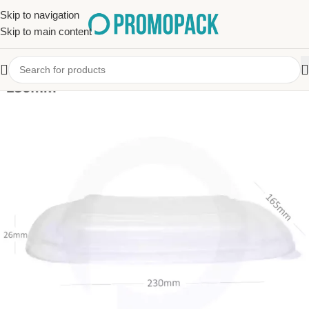
Skip to navigation
Skip to main content