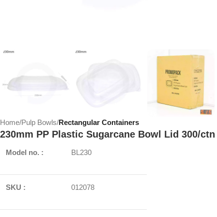
Home
Pulp Bowls
Rectangular Containers
230mm PP Plastic Sugarcane Bowl Lid 300/ctn
Model no. :
BL230
SKU :
012078