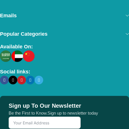
Emails
Popular Categories
Available On:
Social links:
Sign up To Our Newsletter
Be the First to Know.Sign up to newsletter today