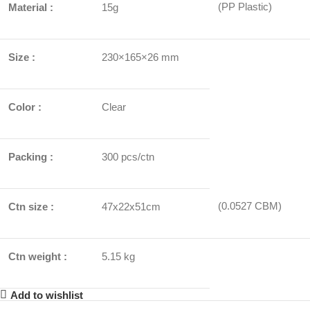
(PP Plastic)
Material :
15g
Size :
230×165×26 mm
Color :
Clear
Packing :
300 pcs/ctn
(0.0527 CBM)
Ctn size :
47x22x51cm
Ctn weight :
5.15 kg
Add to wishlist