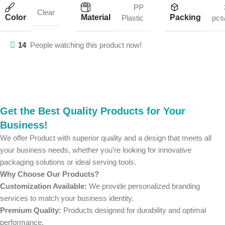
PP
Clear
Color
Material
Packing
Plastic
pcs
14
People watching this product now!
Get the Best Quality Products for Your
Business!
We offer Product with superior quality and a design that meets all
your business needs, whether you’re looking for innovative
packaging solutions or ideal serving tools.
Why Choose Our Products?
Customization Available:
We provide personalized branding
services to match your business identity.
Premium Quality:
Products designed for durability and optimal
performance.