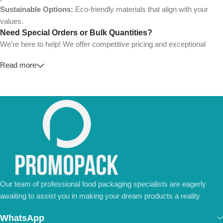
Sustainable Options:
Eco-friendly materials that align with your
values.
Need Special Orders or Bulk Quantities?
We’re here to help! We offer competitive pricing and exceptional
service for wholesalers and large-scale businesses.
Read more
💼
For Special Orders and Bulk Inquiries:
📧 Email us at:
Info@jorypack.com
📞 WhatsApp:
+86 185 2024 2277
Don’t hesitate to contact us for a tailored quote or any questions.
We’re ready to meet all your business needs.
📢 Order Now and Enjoy the Best Deals!
Contact Us Today
Our team of professional food packaging specialists are eagerly
awaiting to assist you in making your dream products a reality
WhatsApp