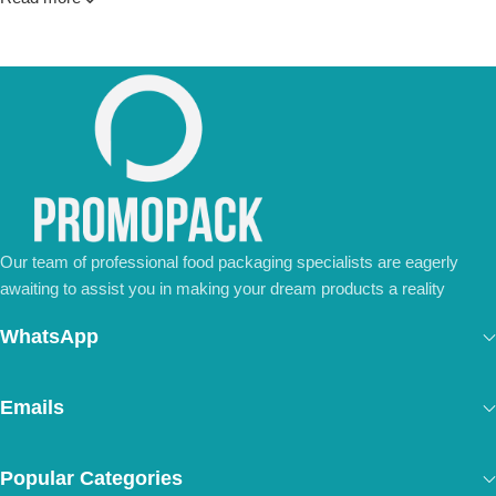
💼
For Special Orders and Bulk Inquiries:
📧 Email us at: [
your-email@example.com
]
📞 Call us at: [Your Phone Number]
Don’t hesitate to contact us for a tailored quote or any questions.
We’re ready to meet all your business needs.
📢 Order Now and Enjoy the Best Deals!
[Contact Us Today]
Our team of professional food packaging specialists are eagerly
awaiting to assist you in making your dream products a reality
WhatsApp
Emails
Popular Categories