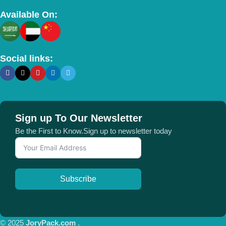
Available On:
Social links:
Sign up To Our Newsletter
Be the First to Know.Sign up to newsletter today
Subscribe
© 2025
JoryPack.com
.