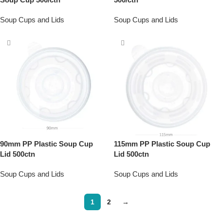
Soup Cups and Lids
Soup Cups and Lids
90mm PP Plastic Soup Cup
115mm PP Plastic Soup Cup
Lid 500ctn
Lid 500ctn
Soup Cups and Lids
Soup Cups and Lids
1
2
→