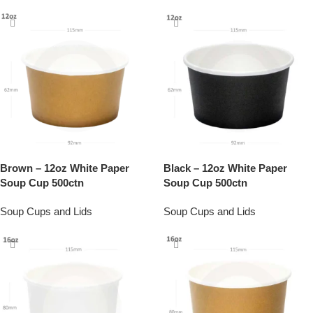
Brown – 12oz White Paper
Black – 12oz White Paper
Soup Cup 500ctn
Soup Cup 500ctn
Soup Cups and Lids
Soup Cups and Lids