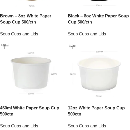
Brown – 8oz White Paper
Black – 8oz White Paper Soup
Soup Cup 500/ctn
Cup 500/ctn
Soup Cups and Lids
Soup Cups and Lids
450ml White Paper Soup Cup
12oz White Paper Soup Cup
500ctn
500ctn
Soup Cups and Lids
Soup Cups and Lids