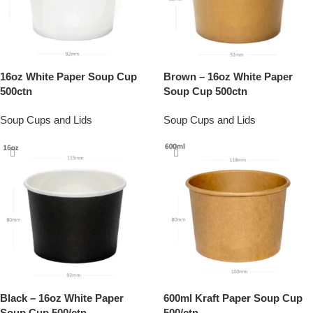
16oz White Paper Soup Cup
Brown – 16oz White Paper
500ctn
Soup Cup 500ctn
Soup Cups and Lids
Soup Cups and Lids
Black – 16oz White Paper
600ml Kraft Paper Soup Cup
Soup Cup 500/ctn
500/ctn