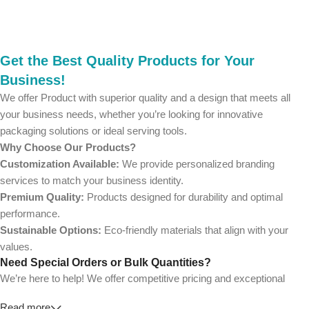
Get the Best Quality Products for Your
Business!
We offer Product with superior quality and a design that meets all
your business needs, whether you’re looking for innovative
packaging solutions or ideal serving tools.
Why Choose Our Products?
Customization Available:
We provide personalized branding
services to match your business identity.
Premium Quality:
Products designed for durability and optimal
performance.
Sustainable Options:
Eco-friendly materials that align with your
values.
Need Special Orders or Bulk Quantities?
We’re here to help! We offer competitive pricing and exceptional
service for wholesalers and large-scale businesses.
Read more