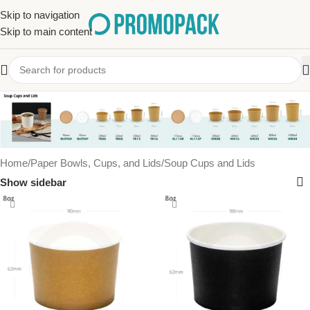
Skip to navigation
Skip to main content
Soup Cups and Lids
Home
Paper Bowls, Cups, and Lids
Soup Cups and Lids
Show sidebar