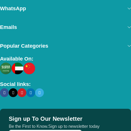
WhatsApp
Emails
Popular Categories
Available On:
Social links:
Sign up To Our Newsletter
Be the First to Know.Sign up to newsletter today