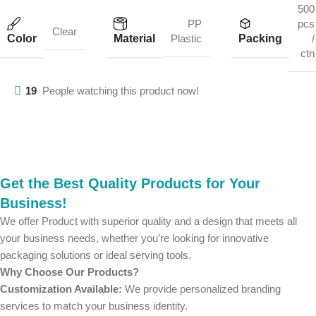
500
PP
pcs
Clear
Color
Material
Packing
Plastic
/
ctn
19
People watching this product now!
Get the Best Quality Products for Your
Business!
We offer Product with superior quality and a design that meets all
your business needs, whether you’re looking for innovative
packaging solutions or ideal serving tools.
Why Choose Our Products?
Customization Available:
We provide personalized branding
services to match your business identity.