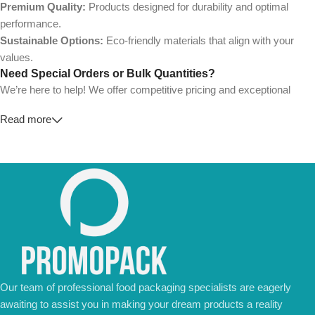
Premium Quality:
Products designed for durability and optimal
performance.
Sustainable Options:
Eco-friendly materials that align with your
values.
Need Special Orders or Bulk Quantities?
We’re here to help! We offer competitive pricing and exceptional
service for wholesalers and large-scale businesses.
Read more
💼
For Special Orders and Bulk Inquiries:
📧 Email us at:
Info@jorypack.com
📞 WhatsApp:
+86 185 2024 2277
Don’t hesitate to contact us for a tailored quote or any questions.
We’re ready to meet all your business needs.
📢 Order Now and Enjoy the Best Deals!
Contact Us Today
Our team of professional food packaging specialists are eagerly
awaiting to assist you in making your dream products a reality