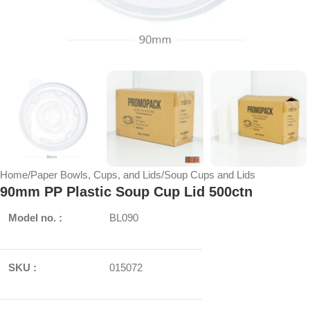
Home
/
Paper Bowls, Cups, and Lids
/
Soup Cups and Lids
90mm PP Plastic Soup Cup Lid 500ctn
Model no. :
BL090
SKU :
015072