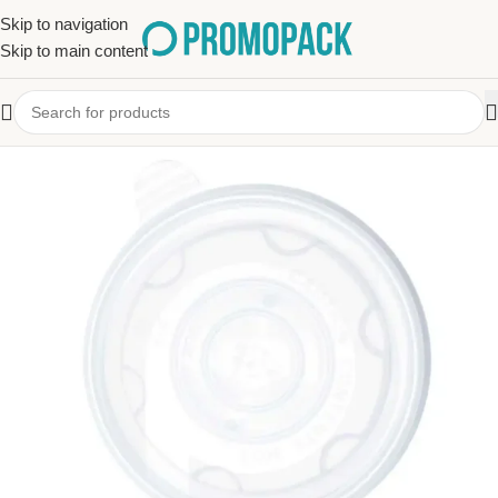
Skip to navigation
Skip to main content