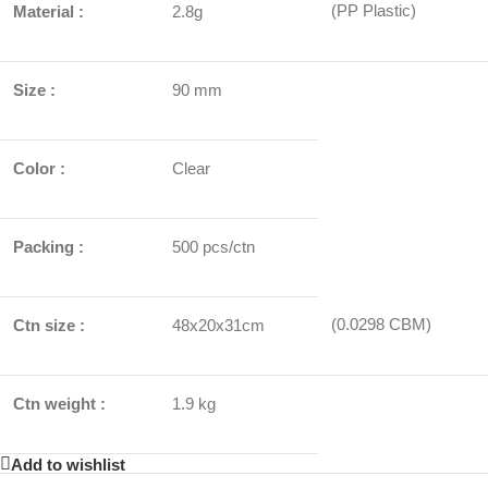
(PP Plastic)
Material :
2.8g
Size :
90 mm
Color :
Clear
Packing :
500 pcs/ctn
(0.0298 CBM)
Ctn size :
48x20x31cm
Ctn weight :
1.9 kg
Add to wishlist