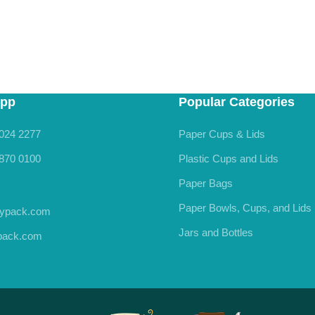
pp
Popular Categories
024 2277
Paper Cups & Lids
870 0100
Plastic Cups and Lids
Paper Bags
Paper Bowls, Cups, and Lids
rypack.com
Jars and Bottles
ypack.com