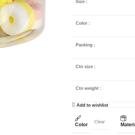
Size :
Color :
Packing :
Ctn size :
Ctn weight :
Add to wishlist
Clear
Color
Materi