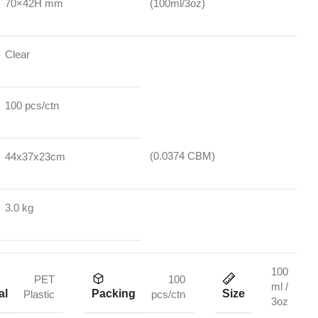
70×42H mm
(100ml/3oz)
Clear
100 pcs/ctn
(0.0374 CBM)
44x37x23cm
3.0 kg
100
PET
100
ml /
al
Packing
Size
Plastic
pcs/ctn
3oz