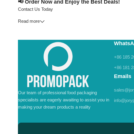
📢 Order Now and Enjoy the Best Deals!
Contact Us Today
Read more
WhatsA
+86 185 2
+86 181 2
Emails
sales@jo
Our team of professional food packaging
specialists are eagerly awaiting to assist you in
info@jor
making your dream products a reality