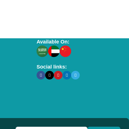
Available On:
Social links: