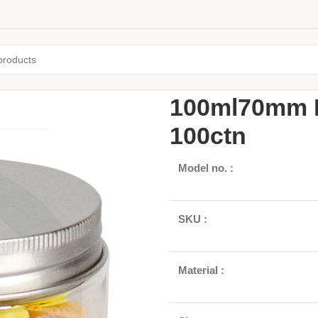
Home
Jars and Bottles
Plastic 
100ml70mm P
100ctn
Model no. :
SKU :
Material :