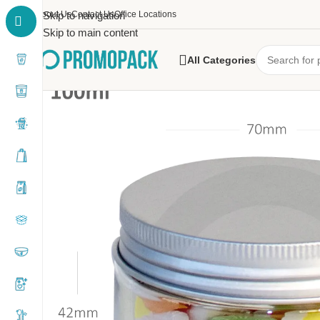
About Us
Skip to navigation
Contact Us
Office Locations
Skip to main content
All Categories