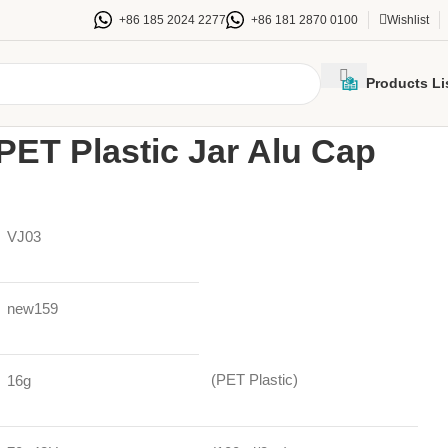
+86 185 2024 2277
+86 181 2870 0100
Wishlist
Products Li
Jars
100ml70mm PET Plastic Jar Alu Cap 100ctn
ET Plastic Jar Alu Cap
VJ03
new159
(PET Plastic)
16g