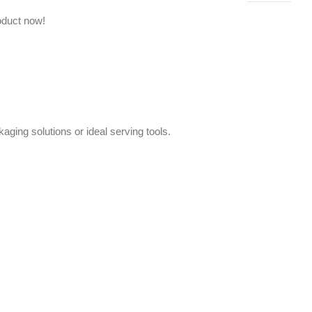
oduct now!
aging solutions or ideal serving tools.