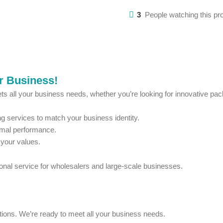
3
People watching this pr
ur Business!
ts all your business needs, whether you’re looking for innovative pack
 services to match your business identity.
imal performance.
 your values.
ional service for wholesalers and large-scale businesses.
estions. We’re ready to meet all your business needs.