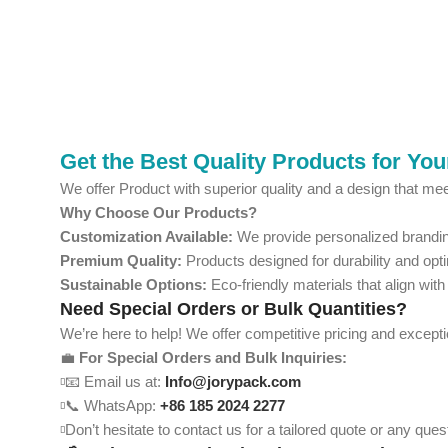
Get the Best Quality Products for Yo
We offer Product with superior quality and a design that mee
Why Choose Our Products?
Customization Available:
We provide personalized branding
Premium Quality:
Products designed for durability and opt
Sustainable Options:
Eco-friendly materials that align with
Need Special Orders or Bulk Quantities?
We’re here to help! We offer competitive pricing and except
💼
For Special Orders and Bulk Inquiries:
📧 Email us at:
Info@jorypack.com
📞 WhatsApp:
+86 185 2024 2277
Don’t hesitate to contact us for a tailored quote or any qu