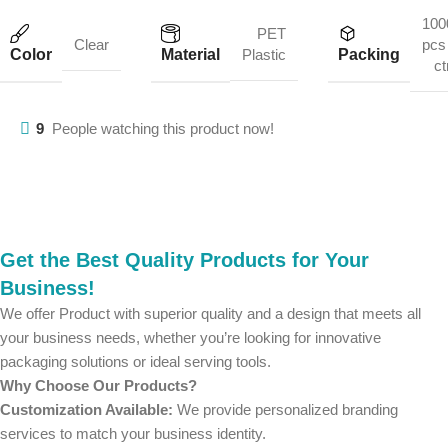
100
PET
Clear
pcs 
Color
Material
Packing
Plastic
ct
9
People watching this product now!
Get the Best Quality Products for Your
Business!
We offer Product with superior quality and a design that meets all
your business needs, whether you’re looking for innovative
packaging solutions or ideal serving tools.
Why Choose Our Products?
Customization Available:
We provide personalized branding
services to match your business identity.