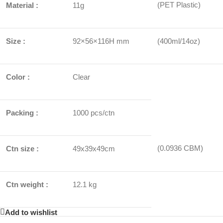
(PET Plastic)
Material :
11g
Size :
92×56×116H mm
(400ml/14oz)
Color :
Clear
Packing :
1000 pcs/ctn
(0.0936 CBM)
Ctn size :
49x39x49cm
Ctn weight :
12.1 kg
Add to wishlist