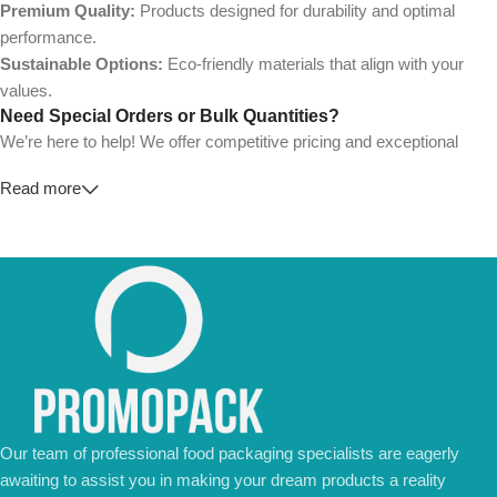
Premium Quality:
Products designed for durability and optimal
performance.
Sustainable Options:
Eco-friendly materials that align with your
values.
Need Special Orders or Bulk Quantities?
We’re here to help! We offer competitive pricing and exceptional
service for wholesalers and large-scale businesses.
Read more
💼
For Special Orders and Bulk Inquiries:
📧 Email us at:
Info@jorypack.com
📞 WhatsApp:
+86 185 2024 2277
Don’t hesitate to contact us for a tailored quote or any questions.
We’re ready to meet all your business needs.
📢 Order Now and Enjoy the Best Deals!
Contact Us Today
Our team of professional food packaging specialists are eagerly
awaiting to assist you in making your dream products a reality