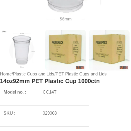
Home
/
Plastic Cups and Lids
/
PET Plastic Cups and Lids
14oz92mm PET Plastic Cup 1000ctn
Model no. :
CC14T
SKU :
029008