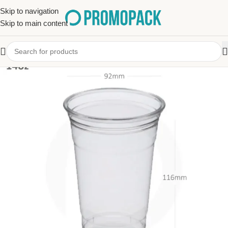
Skip to navigation
Skip to main content