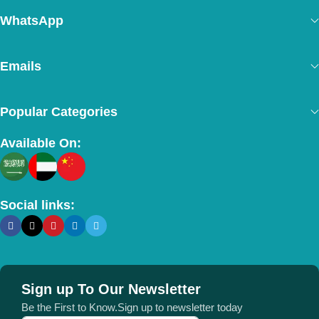
WhatsApp
Emails
Popular Categories
Available On:
Social links:
Sign up To Our Newsletter
Be the First to Know.Sign up to newsletter today