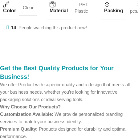
PET
Clear
Color
Material
Packing
Plastic
pcs
14
People watching this product now!
Get the Best Quality Products for Your
Business!
We offer Product with superior quality and a design that meets all
your business needs, whether you’re looking for innovative
packaging solutions or ideal serving tools.
Why Choose Our Products?
Customization Available:
We provide personalized branding
services to match your business identity.
Premium Quality:
Products designed for durability and optimal
performance.