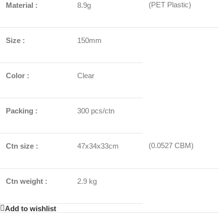
(PET Plastic)
Material :
8.9g
Size :
150mm
Color :
Clear
Packing :
300 pcs/ctn
(0.0527 CBM)
Ctn size :
47x34x33cm
Ctn weight :
2.9 kg
Add to wishlist