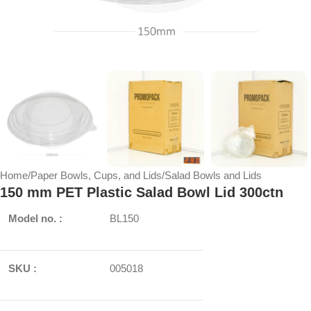
Home
/
Paper Bowls, Cups, and Lids
/
Salad Bowls and Lids
150 mm PET Plastic Salad Bowl Lid 300ctn
Model no. :
BL150
SKU :
005018