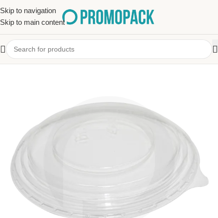
Skip to navigation
Skip to main content