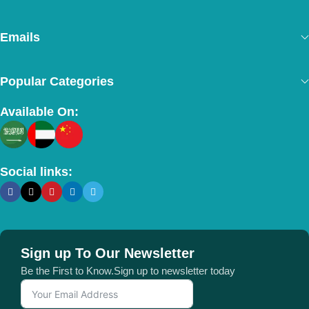
Emails
Popular Categories
Available On:
Social links:
Sign up To Our Newsletter
Be the First to Know.Sign up to newsletter today