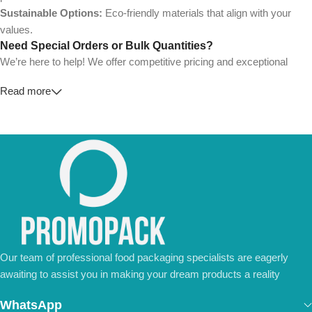
Sustainable Options:
Eco-friendly materials that align with your
values.
Need Special Orders or Bulk Quantities?
We’re here to help! We offer competitive pricing and exceptional
service for wholesalers and large-scale businesses.
Read more
💼
For Special Orders and Bulk Inquiries:
📧 Email us at:
Info@jorypack.com
📞 WhatsApp:
+86 185 2024 2277
Don’t hesitate to contact us for a tailored quote or any questions.
We’re ready to meet all your business needs.
📢 Order Now and Enjoy the Best Deals!
Contact Us Today
Our team of professional food packaging specialists are eagerly
awaiting to assist you in making your dream products a reality
WhatsApp