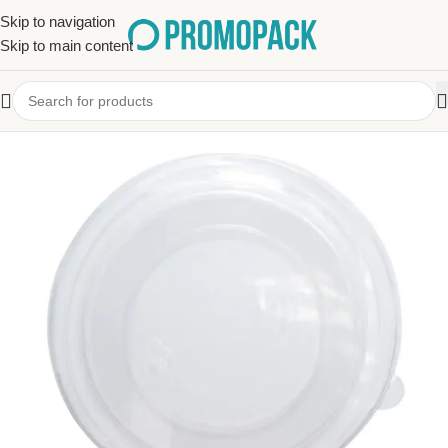
Skip to navigation
Skip to main content