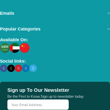
Emails
Popular Categories
Available On:
Social links:
Sign up To Our Newsletter
Be the First to Know.Sign up to newsletter today