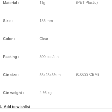
(PET Plastic)
Material :
11g
Size :
185 mm
Color :
Clear
Packing :
300 pcs/ctn
(0.0633 CBM)
Ctn size :
58x28x39cm
Ctn weight :
4.95 kg
Add to wishlist