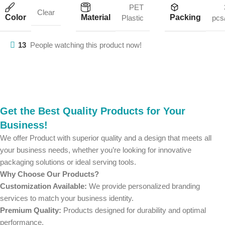
PET
Clear
Color
Material
Packing
Plastic
pcs
13
People watching this product now!
Get the Best Quality Products for Your
Business!
We offer Product with superior quality and a design that meets all
your business needs, whether you’re looking for innovative
packaging solutions or ideal serving tools.
Why Choose Our Products?
Customization Available:
We provide personalized branding
services to match your business identity.
Premium Quality:
Products designed for durability and optimal
performance.