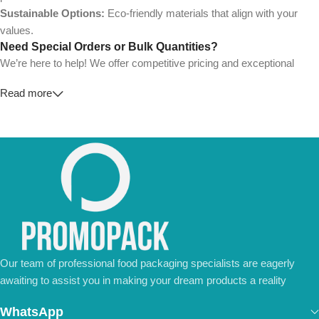
Sustainable Options:
Eco-friendly materials that align with your
values.
Need Special Orders or Bulk Quantities?
We’re here to help! We offer competitive pricing and exceptional
service for wholesalers and large-scale businesses.
Read more
💼
For Special Orders and Bulk Inquiries:
📧 Email us at:
Info@jorypack.com
📞 WhatsApp:
+86 185 2024 2277
Don’t hesitate to contact us for a tailored quote or any questions.
We’re ready to meet all your business needs.
📢 Order Now and Enjoy the Best Deals!
Contact Us Today
Our team of professional food packaging specialists are eagerly
awaiting to assist you in making your dream products a reality
WhatsApp