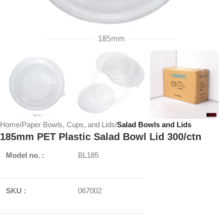
Home
Paper Bowls, Cups, and Lids
Salad Bowls and Lids
185mm PET Plastic Salad Bowl Lid 300/ctn
Model no. :
BL185
SKU :
067002