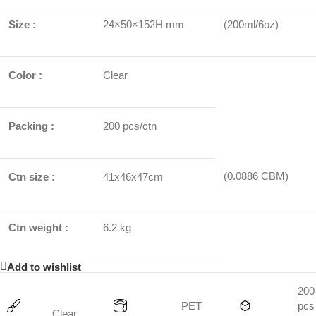
Size :
24×50×152H mm
(200ml/6oz)
Color :
Clear
Packing :
200 pcs/ctn
(0.0886 CBM)
Ctn size :
41x46x47cm
Ctn weight :
6.2 kg
Add to wishlist
200
PET
pcs
Clear