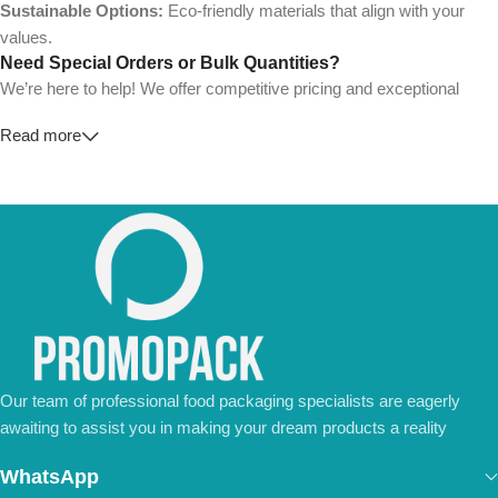
Sustainable Options:
Eco-friendly materials that align with your
values.
Need Special Orders or Bulk Quantities?
We’re here to help! We offer competitive pricing and exceptional
service for wholesalers and large-scale businesses.
Read more
💼
For Special Orders and Bulk Inquiries:
📧 Email us at:
Info@jorypack.com
📞 WhatsApp:
+86 185 2024 2277
Don’t hesitate to contact us for a tailored quote or any questions.
We’re ready to meet all your business needs.
📢 Order Now and Enjoy the Best Deals!
Contact Us Today
Our team of professional food packaging specialists are eagerly
awaiting to assist you in making your dream products a reality
WhatsApp