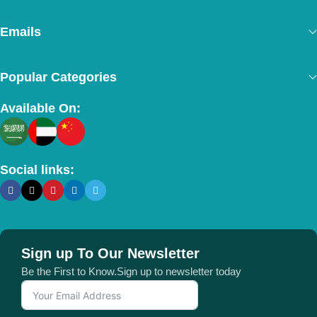
Emails
Popular Categories
Available On:
Social links:
Sign up To Our Newsletter
Be the First to Know.Sign up to newsletter today