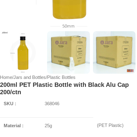
Home
/
Jars and Bottles
/
Plastic Bottles
200ml PET Plastic Bottle with Black Alu Cap
200/ctn
SKU :
368046
(PET Plastic)
Material :
25g