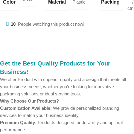
Color
Material
Packing
Plastic
/
ctn
10
People watching this product now!
Get the Best Quality Products for Your
Business!
We offer Product with superior quality and a design that meets all
your business needs, whether you’re looking for innovative
packaging solutions or ideal serving tools.
Why Choose Our Products?
Customization Available:
We provide personalized branding
services to match your business identity.
Premium Quality:
Products designed for durability and optimal
performance.