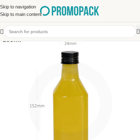
Skip to navigation
Skip to main content