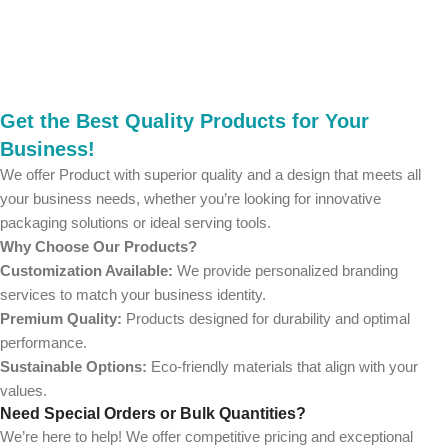
Get the Best Quality Products for Your
Business!
We offer Product with superior quality and a design that meets all
your business needs, whether you’re looking for innovative
packaging solutions or ideal serving tools.
Why Choose Our Products?
Customization Available:
We provide personalized branding
services to match your business identity.
Premium Quality:
Products designed for durability and optimal
performance.
Sustainable Options:
Eco-friendly materials that align with your
values.
Need Special Orders or Bulk Quantities?
We’re here to help! We offer competitive pricing and exceptional