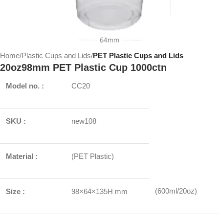
Home
Plastic Cups and Lids
PET Plastic Cups and Lids
20oz98mm PET Plastic Cup 1000ctn
Model no. :
CC20
SKU :
new108
Material :
(PET Plastic)
(600ml/20oz)
Size :
98×64×135H mm