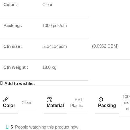
Color :
Clear
Packing :
1000 pcs/ctn
(0.0962 CBM)
Ctn size :
51x41x46cm
Ctn weight :
18.0 kg
Add to wishlist
100
PET
Clear
pcs 
Color
Material
Packing
Plastic
ct
5
People watching this product now!