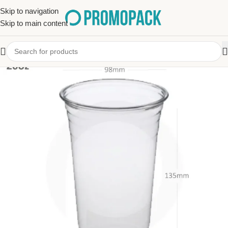
Skip to navigation
Skip to main content