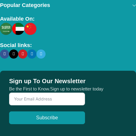
Popular Categories
Available On:
Social links:
Sign up To Our Newsletter
Be the First to Know.Sign up to newsletter today
Subscribe