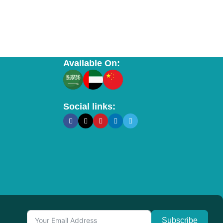
Available On:
Social links:
Subscribe