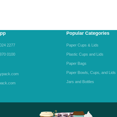
pp
Popular Categories
024 2277
Paper Cups & Lids
870 0100
Plastic Cups and Lids
Paper Bags
Paper Bowls, Cups, and Lids
rypack.com
Jars and Bottles
ypack.com