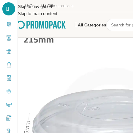
About Us
Skip to navigation
Contact Us
Office Locations
Skip to main content
All Categories