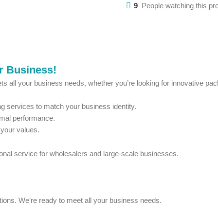
9
People watching this pr
ur Business!
ts all your business needs, whether you’re looking for innovative pack
 services to match your business identity.
imal performance.
 your values.
ional service for wholesalers and large-scale businesses.
estions. We’re ready to meet all your business needs.