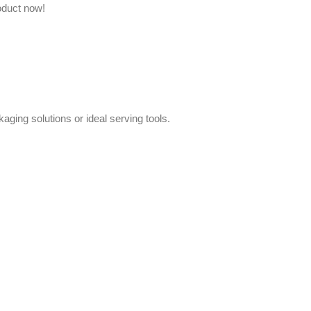
oduct now!
aging solutions or ideal serving tools.