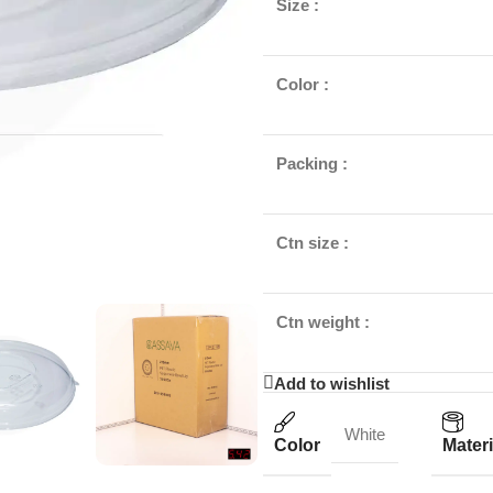
Size :
Color :
Packing :
Ctn size :
Ctn weight :
Add to wishlist
White
Color
Materi