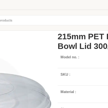
Home
/
Pulp Bowls
/
Round Bowls
215mm PET P
Bowl Lid 300
Model no. :
SKU :
Material :