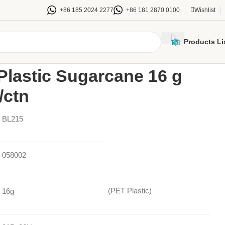
+86 185 2024 2277
+86 181 2870 0100
Wishlist
Products Li
/
215mm PET Plastic Sugarcane 16 g Bowl Lid 300/ctn
lastic Sugarcane 16 g
/ctn
BL215
058002
(PET Plastic)
16g