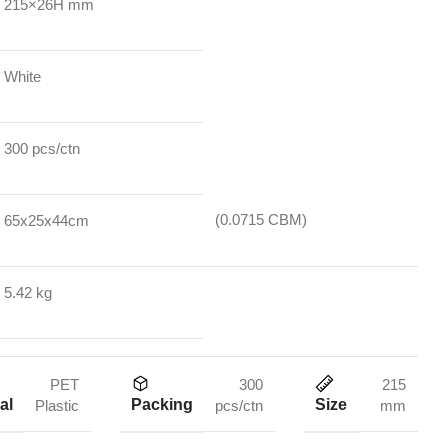
215×26H mm
White
300 pcs/ctn
(0.0715 CBM)
65x25x44cm
5.42 kg
PET
300
215
al
Packing
Size
Plastic
pcs/ctn
mm