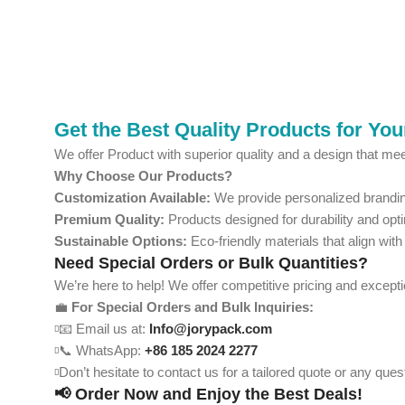
Get the Best Quality Products for Yo
We offer Product with superior quality and a design that mee
Why Choose Our Products?
Customization Available:
We provide personalized branding
Premium Quality:
Products designed for durability and opt
Sustainable Options:
Eco-friendly materials that align with
Need Special Orders or Bulk Quantities?
We’re here to help! We offer competitive pricing and except
💼
For Special Orders and Bulk Inquiries:
📧 Email us at:
Info@jorypack.com
📞 WhatsApp:
+86 185 2024 2277
Don’t hesitate to contact us for a tailored quote or any qu
📢 Order Now and Enjoy the Best Deals!