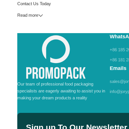
Contact Us Today
Read more
WhatsA
+86 185 2
+86 181 2
Emails
sales@jo
Our team of professional food packaging
specialists are eagerly awaiting to assist you in
info@jor
making your dream products a reality
Sign up To Our Newsletter