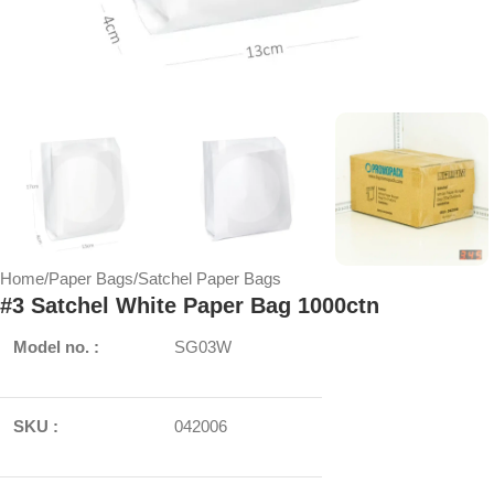
Home
/
Paper Bags
/
Satchel Paper Bags
#3 Satchel White Paper Bag 1000ctn
Model no. :
SG03W
SKU :
042006