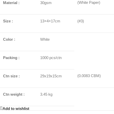
(White Paper)
Material :
30gsm
Size :
13×4×17cm
(#3)
Color :
White
Packing :
1000 pcs/ctn
(0.0083 CBM)
Ctn size :
29x19x15cm
Ctn weight :
3.45 kg
Add to wishlist