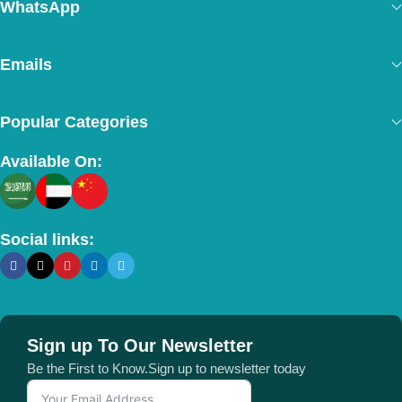
WhatsApp
Emails
Popular Categories
Available On:
Social links:
Sign up To Our Newsletter
Be the First to Know.Sign up to newsletter today