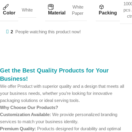
100
White
White
pcs 
Color
Material
Packing
Paper
ct
2
People watching this product now!
Get the Best Quality Products for Your
Business!
We offer Product with superior quality and a design that meets all
your business needs, whether you’re looking for innovative
packaging solutions or ideal serving tools.
Why Choose Our Products?
Customization Available:
We provide personalized branding
services to match your business identity.
Premium Quality:
Products designed for durability and optimal