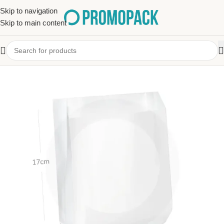
Skip to navigation
Skip to main content