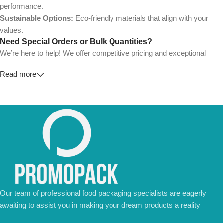
performance.
Sustainable Options:
Eco-friendly materials that align with your
values.
Need Special Orders or Bulk Quantities?
We’re here to help! We offer competitive pricing and exceptional
service for wholesalers and large-scale businesses.
Read more
💼
For Special Orders and Bulk Inquiries:
📧 Email us at:
Info@jorypack.com
📞 WhatsApp:
+86 185 2024 2277
Don’t hesitate to contact us for a tailored quote or any questions.
We’re ready to meet all your business needs.
📢 Order Now and Enjoy the Best Deals!
Contact Us Today
Our team of professional food packaging specialists are eagerly
awaiting to assist you in making your dream products a reality