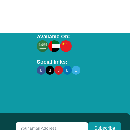
Available On:
Social links:
Subscribe