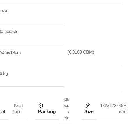
rown
00 pcs/ctn
(0.0183 CBM)
7x26x19cm
.6 kg
500
Kraft
pcs
182x122x45H
ial
Packing
Size
Paper
/
mm
ctn