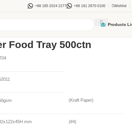
+86 185 2024 2277
+86 181 2870 0100
Wishlist
Products Li
Trays
/
#4 Kraft Paper Food Tray 500ctn
er Food Tray 500ctn
T04
52011
(Kraft Paper)
50gsm
82x122x45H mm
(#4)