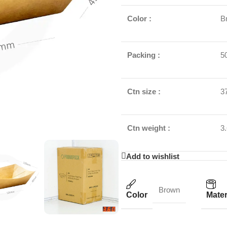
Color :
B
Packing :
5
Ctn size :
3
Ctn weight :
3
Add to wishlist
Brown
Color
Mater