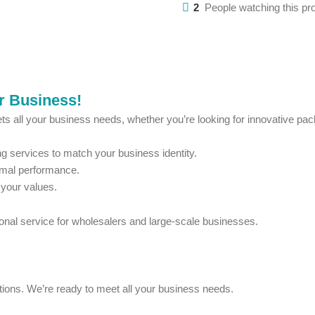
2
People watching this pr
ur Business!
ts all your business needs, whether you’re looking for innovative pack
 services to match your business identity.
imal performance.
 your values.
ional service for wholesalers and large-scale businesses.
estions. We’re ready to meet all your business needs.