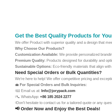
Get the Best Quality Products for Yo
We offer Product with superior quality and a design that mee
Why Choose Our Products?
Customization Available:
We provide personalized branding
Premium Quality:
Products designed for durability and opt
Sustainable Options:
Eco-friendly materials that align with
Need Special Orders or Bulk Quantities?
We’re here to help! We offer competitive pricing and except
💼
For Special Orders and Bulk Inquiries:
📧 Email us at:
Info@jorypack.com
📞 WhatsApp:
+86 185 2024 2277
Don’t hesitate to contact us for a tailored quote or any qu
📢 Order Now and Enjoy the Best Deals!