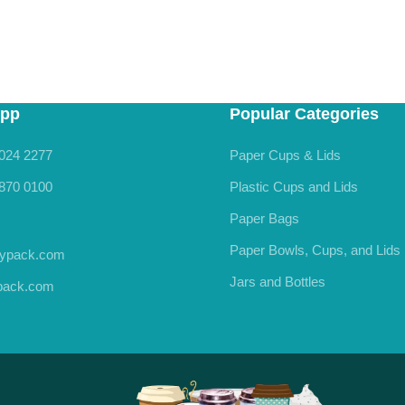
pp
Popular Categories
024 2277
Paper Cups & Lids
870 0100
Plastic Cups and Lids
Paper Bags
Paper Bowls, Cups, and Lids
rypack.com
Jars and Bottles
ypack.com