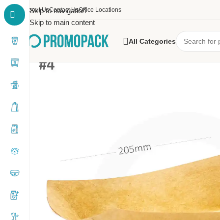
About Us
Skip to navigation
Contact Us
Office Locations
Skip to main content
All Categories