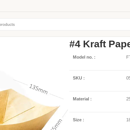
Home
/
Paper Boxs
/
Paper Food 
#4 Kraft Pap
Model no. :
F
SKU :
0
Material :
2
Size :
1