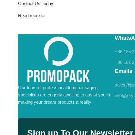
Contact Us Today
Read more
WhatsA
+86 185 2
+86 181 2
Emails
sales@jo
Our team of professional food packaging
specialists are eagerly awaiting to assist you in
info@jor
making your dream products a reality
Sign up To Our Newsletter