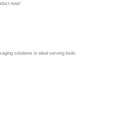
oduct now!
aging solutions or ideal serving tools.