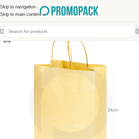
Skip to navigation
Skip to main content