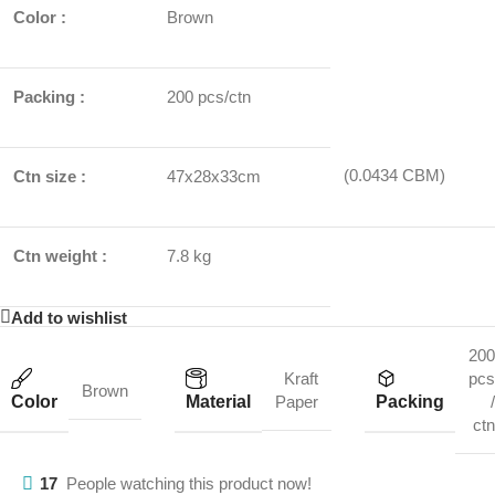
Color :
Brown
Packing :
200 pcs/ctn
(0.0434 CBM)
Ctn size :
47x28x33cm
Ctn weight :
7.8 kg
Add to wishlist
200
Kraft
pcs
Brown
Color
Material
Packing
Paper
/
ctn
17
People watching this product now!