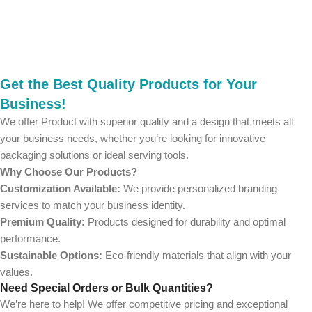
Get the Best Quality Products for Your
Business!
We offer Product with superior quality and a design that meets all
your business needs, whether you’re looking for innovative
packaging solutions or ideal serving tools.
Why Choose Our Products?
Customization Available:
We provide personalized branding
services to match your business identity.
Premium Quality:
Products designed for durability and optimal
performance.
Sustainable Options:
Eco-friendly materials that align with your
values.
Need Special Orders or Bulk Quantities?
We’re here to help! We offer competitive pricing and exceptional