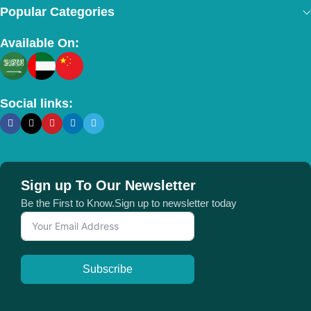
Popular Categories
Available On:
Social links:
Sign up To Our Newsletter
Be the First to Know.Sign up to newsletter today
Subscribe