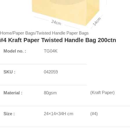
Home
/
Paper Bags
/
Twisted Handle Paper Bags
#4 Kraft Paper Twisted Handle Bag 200ctn
Model no. :
TG04K
SKU :
042059
(Kraft Paper)
Material :
80gsm
Size :
24×14×34H cm
(#4)