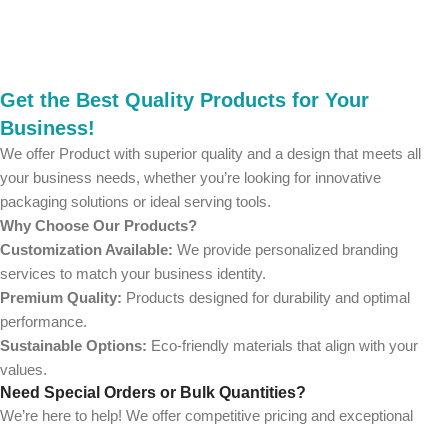
Get the Best Quality Products for Your
Business!
We offer Product with superior quality and a design that meets all
your business needs, whether you’re looking for innovative
packaging solutions or ideal serving tools.
Why Choose Our Products?
Customization Available:
We provide personalized branding
services to match your business identity.
Premium Quality:
Products designed for durability and optimal
performance.
Sustainable Options:
Eco-friendly materials that align with your
values.
Need Special Orders or Bulk Quantities?
We’re here to help! We offer competitive pricing and exceptional
service for wholesalers and large-scale businesses.