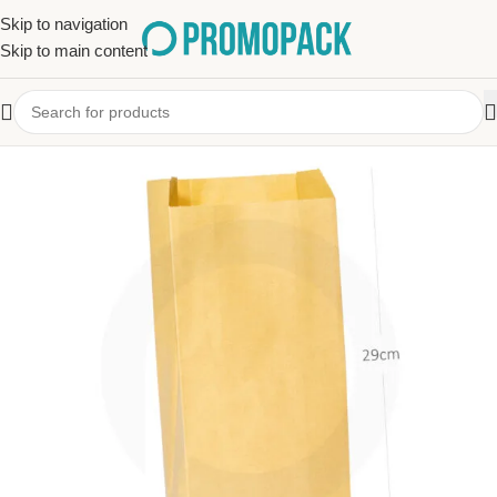
Skip to navigation
Skip to main content