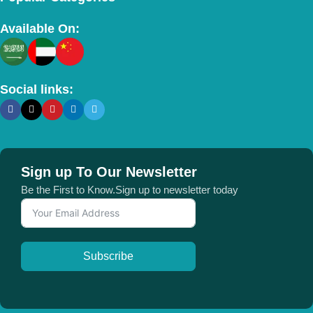
Available On:
Social links:
Sign up To Our Newsletter
Be the First to Know.Sign up to newsletter today
Subscribe