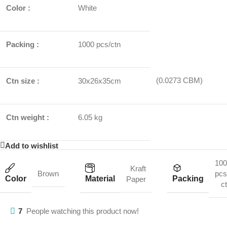
Color :
White
Packing :
1000 pcs/ctn
(0.0273 CBM)
Ctn size :
30x26x35cm
Ctn weight :
6.05 kg
Add to wishlist
100
Kraft
Brown
pcs
Color
Material
Packing
Paper
c
7
People watching this product now!