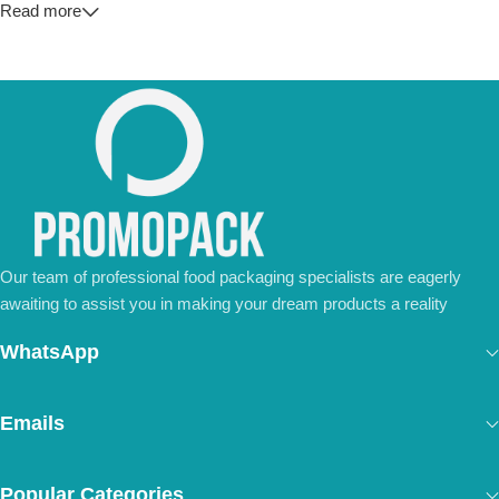
Read more
💼
For Special Orders and Bulk Inquiries:
📧 Email us at:
Info@jorypack.com
📞 WhatsApp:
+86 185 2024 2277
Don’t hesitate to contact us for a tailored quote or any questions.
We’re ready to meet all your business needs.
📢 Order Now and Enjoy the Best Deals!
Contact Us Today
Our team of professional food packaging specialists are eagerly
awaiting to assist you in making your dream products a reality
WhatsApp
Emails
Popular Categories