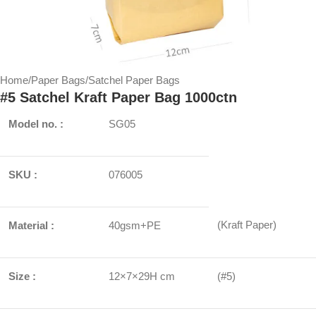
Home
/
Paper Bags
/
Satchel Paper Bags
#5 Satchel Kraft Paper Bag 1000ctn
Model no. :
SG05
SKU :
076005
(Kraft Paper)
Material :
40gsm+PE
Size :
12×7×29H cm
(#5)