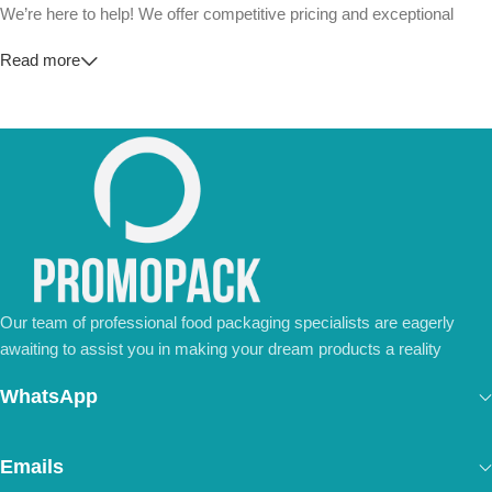
We’re here to help! We offer competitive pricing and exceptional
service for wholesalers and large-scale businesses.
Read more
💼
For Special Orders and Bulk Inquiries:
📧 Email us at:
Info@jorypack.com
📞 WhatsApp:
+86 185 2024 2277
Don’t hesitate to contact us for a tailored quote or any questions.
We’re ready to meet all your business needs.
📢 Order Now and Enjoy the Best Deals!
Contact Us Today
Our team of professional food packaging specialists are eagerly
awaiting to assist you in making your dream products a reality
WhatsApp
Emails