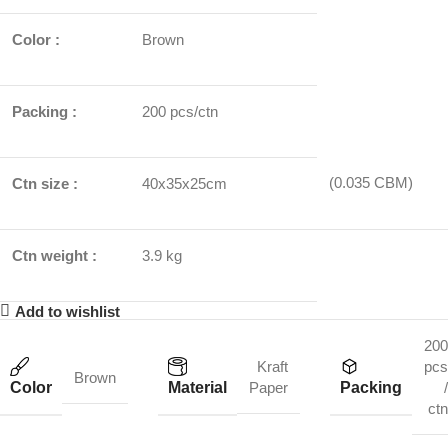
Color :
Brown
Packing :
200 pcs/ctn
(0.035 CBM)
Ctn size :
40x35x25cm
Ctn weight :
3.9 kg
Add to wishlist
200
Kraft
pcs
Brown
Color
Material
Packing
Paper
/
ctn