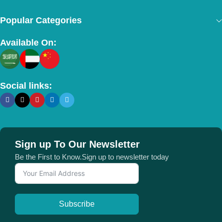
Popular Categories
Available On:
Social links:
Sign up To Our Newsletter
Be the First to Know.Sign up to newsletter today
Subscribe