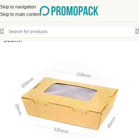
Skip to navigation
Skip to main content