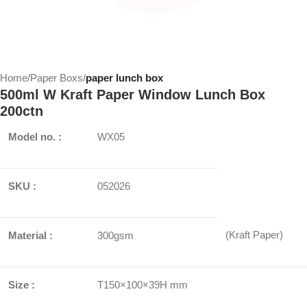
Home
Paper Boxs
paper lunch box
500ml W Kraft Paper Window Lunch Box
200ctn
Model no. :
WX05
SKU :
052026
(Kraft Paper)
Material :
300gsm
Size :
T150×100×39H mm