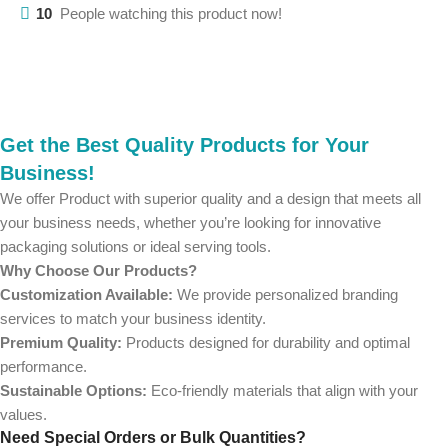
10
People watching this product now!
Get the Best Quality Products for Your
Business!
We offer Product with superior quality and a design that meets all
your business needs, whether you’re looking for innovative
packaging solutions or ideal serving tools.
Why Choose Our Products?
Customization Available:
We provide personalized branding
services to match your business identity.
Premium Quality:
Products designed for durability and optimal
performance.
Sustainable Options:
Eco-friendly materials that align with your
values.
Need Special Orders or Bulk Quantities?