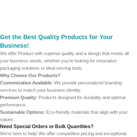
Get the Best Quality Products for Your
Business!
We offer Product with superior quality and a design that meets all
your business needs, whether you’re looking for innovative
packaging solutions or ideal serving tools.
Why Choose Our Products?
Customization Available:
We provide personalized branding
services to match your business identity.
Premium Quality:
Products designed for durability and optimal
performance.
Sustainable Options:
Eco-friendly materials that align with your
values.
Need Special Orders or Bulk Quantities?
We’re here to help! We offer competitive pricing and exceptional