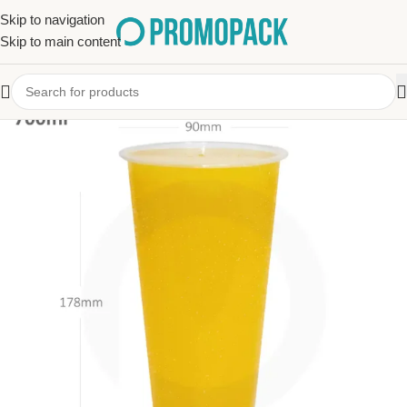
Skip to navigation
Skip to main content