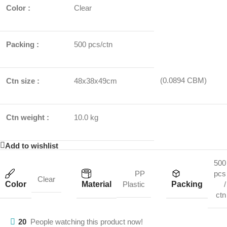
Color :
Clear
Packing :
500 pcs/ctn
(0.0894 CBM)
Ctn size :
48x38x49cm
Ctn weight :
10.0 kg
Add to wishlist
500
PP
pcs
Clear
Color
Material
Packing
Plastic
/
ctn
20
People watching this product now!