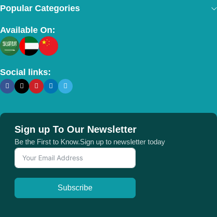
Popular Categories
Available On:
Social links:
Sign up To Our Newsletter
Be the First to Know.Sign up to newsletter today
Subscribe