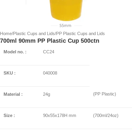
Home
/
Plastic Cups and Lids
/
PP Plastic Cups and Lids
700ml 90mm PP Plastic Cup 500ctn
Model no. :
CC24
SKU :
040008
(PP Plastic)
Material :
24g
Size :
90x55x178H mm
(700ml/24oz)