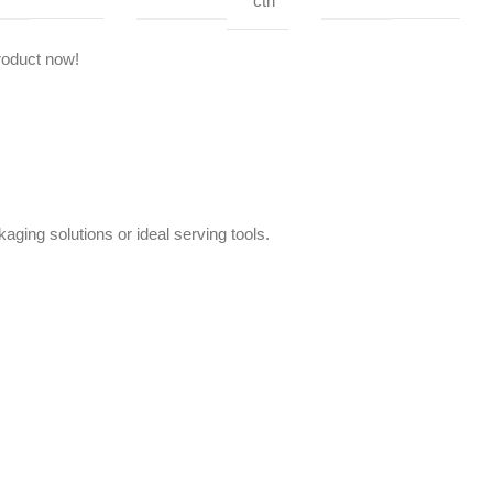
ctn
roduct now!
aging solutions or ideal serving tools.