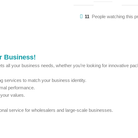
11
People watching this p
ur Business!
ts all your business needs, whether you’re looking for innovative pack
 services to match your business identity.
imal performance.
 your values.
ional service for wholesalers and large-scale businesses.