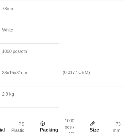
73mm
White
1000 pcs/ctn
(0.0177 CBM)
38x15x31cm
2.9 kg
1000
PS
73
pcs /
ial
Packing
Size
Plastic
mm