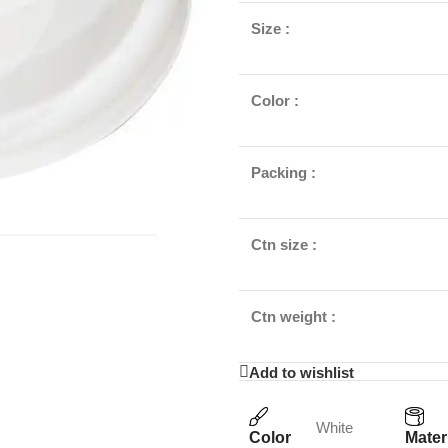
Size :
Color :
Packing :
Ctn size :
Ctn weight :
Add to wishlist
White
Color
Mater