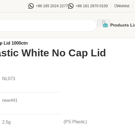
+86 185 2024 2277
+86 181 2870 0100
Wishlist
Products Li
e wall paper cups & Lids
/
p Lid 1000ctn
stic White No Cap Lid
NL073
new441
(PS Plastic)
2.5g