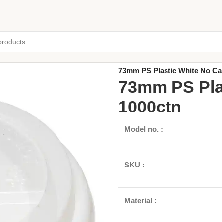
Home
/
Paper Cups & Lids
/
Singl
73mm PS Plastic White No Ca
73mm PS Pla
1000ctn
Model no. :
SKU :
Material :