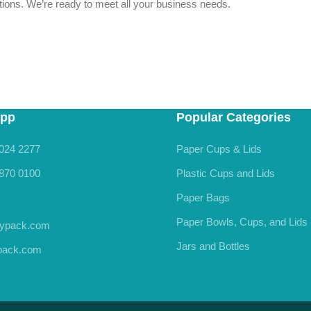
estions. We’re ready to meet all your business needs.
pp
Popular Categories
024 2277
Paper Cups & Lids
870 0100
Plastic Cups and Lids
Paper Bags
Paper Bowls, Cups, and Lids
rypack.com
Jars and Bottles
ypack.com