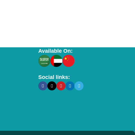
Available On:
Social links: