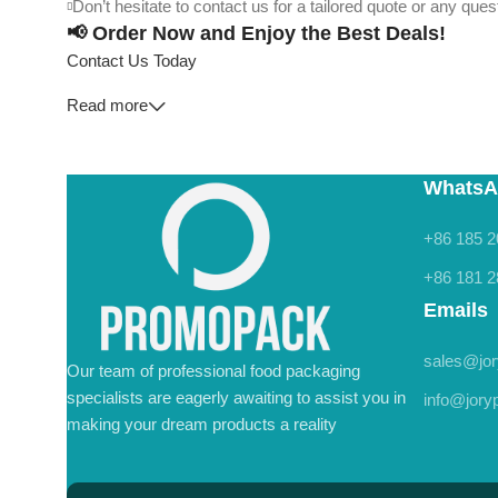
Don’t hesitate to contact us for a tailored quote or any qu
📢 Order Now and Enjoy the Best Deals!
Contact Us Today
Read more
WhatsA
+86 185 2
+86 181 2
Emails
sales@jo
Our team of professional food packaging
specialists are eagerly awaiting to assist you in
info@jor
making your dream products a reality