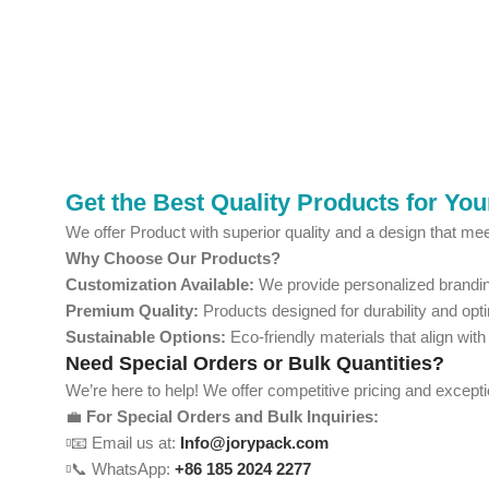
Get the Best Quality Products for Yo
We offer Product with superior quality and a design that mee
Why Choose Our Products?
Customization Available:
We provide personalized branding
Premium Quality:
Products designed for durability and opt
Sustainable Options:
Eco-friendly materials that align with
Need Special Orders or Bulk Quantities?
We’re here to help! We offer competitive pricing and except
💼
For Special Orders and Bulk Inquiries:
📧 Email us at:
Info@jorypack.com
📞 WhatsApp:
+86 185 2024 2277