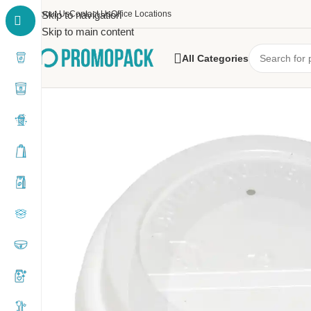
About Us
Skip to navigation
Contact Us
Office Locations
Skip to main content
All Categories