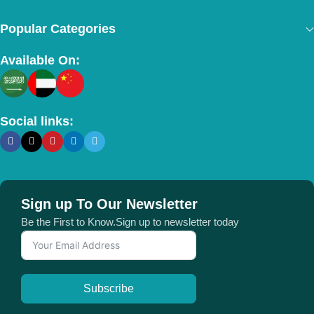
Popular Categories
Available On:
Social links:
Sign up To Our Newsletter
Be the First to Know.Sign up to newsletter today
Subscribe