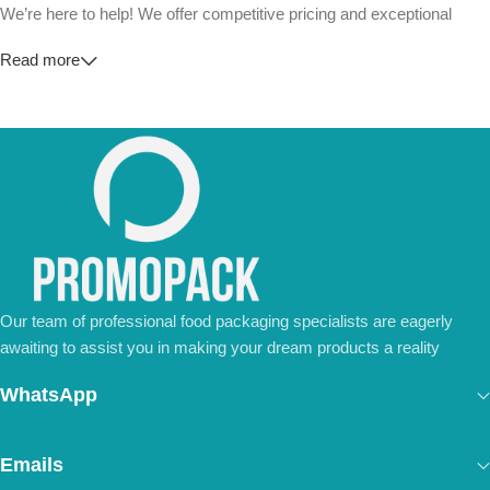
We’re here to help! We offer competitive pricing and exceptional
service for wholesalers and large-scale businesses.
Read more
💼
For Special Orders and Bulk Inquiries:
📧 Email us at:
Info@jorypack.com
📞 WhatsApp:
+86 185 2024 2277
Don’t hesitate to contact us for a tailored quote or any questions.
We’re ready to meet all your business needs.
📢 Order Now and Enjoy the Best Deals!
Contact Us Today
Our team of professional food packaging specialists are eagerly
awaiting to assist you in making your dream products a reality
WhatsApp
Emails