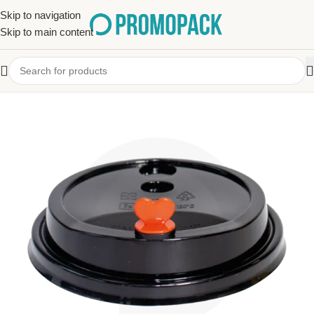
Skip to navigation
Skip to main content