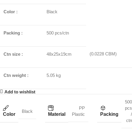
Color :
Black
Packing :
500 pcs/ctn
(0.0228 CBM)
Ctn size :
48x25x19cm
Ctn weight :
5.05 kg
Add to wishlist
500
PP
pcs
Black
Color
Material
Packing
Plastic
/
ctn