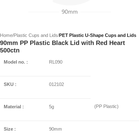
Home
Plastic Cups and Lids
PET Plastic U-Shape Cups and Lids
90mm PP Plastic Black Lid with Red Heart
500ctn
Model no. :
RL090
SKU :
012102
(PP Plastic)
Material :
5g
Size :
90mm