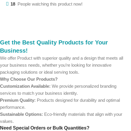
18
People watching this product now!
Get the Best Quality Products for Your
Business!
We offer Product with superior quality and a design that meets all
your business needs, whether you’re looking for innovative
packaging solutions or ideal serving tools.
Why Choose Our Products?
Customization Available:
We provide personalized branding
services to match your business identity.
Premium Quality:
Products designed for durability and optimal
performance.
Sustainable Options:
Eco-friendly materials that align with your
values.
Need Special Orders or Bulk Quantities?