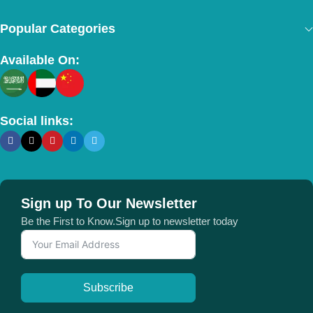
Popular Categories
Available On:
Social links:
Sign up To Our Newsletter
Be the First to Know.Sign up to newsletter today
Subscribe