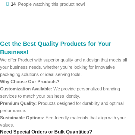
14
People watching this product now!
Get the Best Quality Products for Your
Business!
We offer Product with superior quality and a design that meets all
your business needs, whether you’re looking for innovative
packaging solutions or ideal serving tools.
Why Choose Our Products?
Customization Available:
We provide personalized branding
services to match your business identity.
Premium Quality:
Products designed for durability and optimal
performance.
Sustainable Options:
Eco-friendly materials that align with your
values.
Need Special Orders or Bulk Quantities?