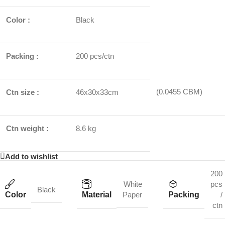
Color :
Black
Packing :
200 pcs/ctn
(0.0455 CBM)
Ctn size :
46x30x33cm
Ctn weight :
8.6 kg
Add to wishlist
200
White
pcs
Black
Color
Material
Packing
Paper
/
ctn