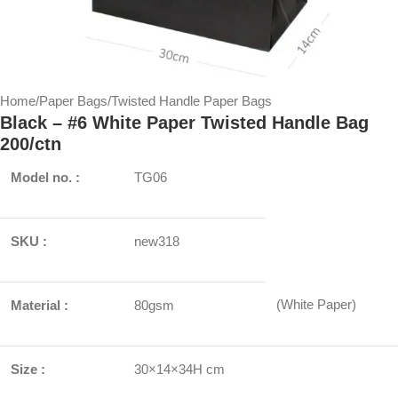
Home
/
Paper Bags
/
Twisted Handle Paper Bags
Black – #6 White Paper Twisted Handle Bag
200/ctn
Model no. :
TG06
SKU :
new318
(White Paper)
Material :
80gsm
Size :
30×14×34H cm