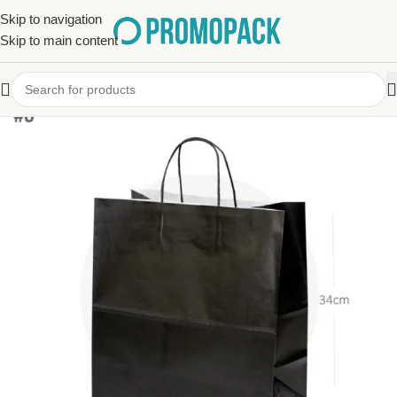
Skip to navigation
Skip to main content