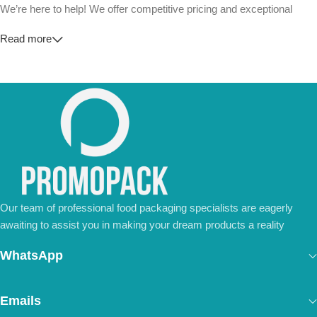
We’re here to help! We offer competitive pricing and exceptional
service for wholesalers and large-scale businesses.
Read more
💼
For Special Orders and Bulk Inquiries:
📧 Email us at:
Info@jorypack.com
📞 WhatsApp:
+86 185 2024 2277
Don’t hesitate to contact us for a tailored quote or any questions.
We’re ready to meet all your business needs.
📢 Order Now and Enjoy the Best Deals!
Contact Us Today
Our team of professional food packaging specialists are eagerly
awaiting to assist you in making your dream products a reality
WhatsApp
Emails