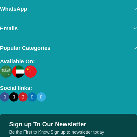
WhatsApp
Emails
Popular Categories
Available On:
Social links:
Sign up To Our Newsletter
Be the First to Know.Sign up to newsletter today