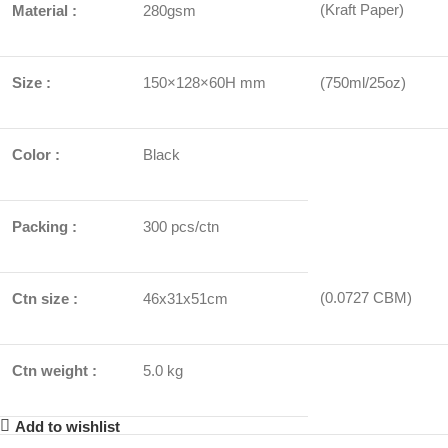
(Kraft Paper)
Material :
280gsm
Size :
150×128×60H mm
(750ml/25oz)
Color :
Black
Packing :
300 pcs/ctn
(0.0727 CBM)
Ctn size :
46x31x51cm
Ctn weight :
5.0 kg
Add to wishlist