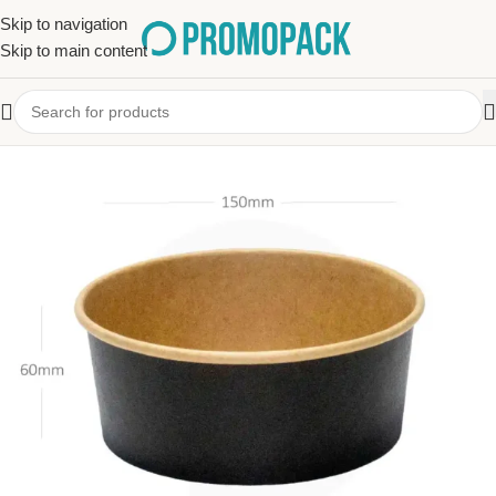
Skip to navigation
Skip to main content