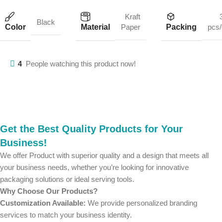
Kraft
Black
Color
Material
Packing
Paper
pcs/
4
People watching this product now!
Get the Best Quality Products for Your
Business!
We offer Product with superior quality and a design that meets all
your business needs, whether you’re looking for innovative
packaging solutions or ideal serving tools.
Why Choose Our Products?
Customization Available:
We provide personalized branding
services to match your business identity.