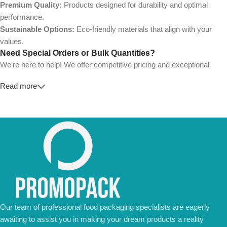
Premium Quality:
Products designed for durability and optimal
performance.
Sustainable Options:
Eco-friendly materials that align with your
values.
Need Special Orders or Bulk Quantities?
We’re here to help! We offer competitive pricing and exceptional
service for wholesalers and large-scale businesses.
Read more
💼
For Special Orders and Bulk Inquiries:
📧 Email us at:
Info@jorypack.com
📞 WhatsApp:
+86 185 2024 2277
Don’t hesitate to contact us for a tailored quote or any questions.
We’re ready to meet all your business needs.
📢 Order Now and Enjoy the Best Deals!
Contact Us Today
Our team of professional food packaging specialists are eagerly
awaiting to assist you in making your dream products a reality