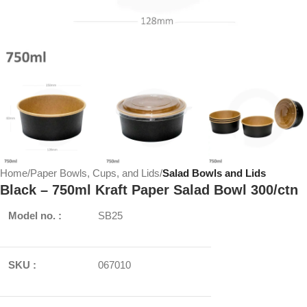
Home
Paper Bowls, Cups, and Lids
Salad Bowls and Lids
Black – 750ml Kraft Paper Salad Bowl 300/ctn
Model no. :
SB25
SKU :
067010