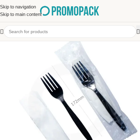
Skip to navigation
Skip to main content