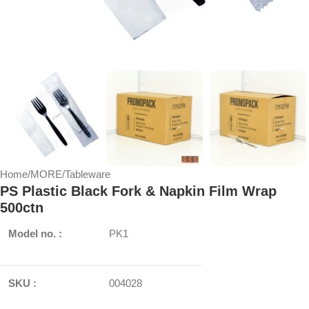
Home
/
MORE
/
Tableware
PS Plastic Black Fork & Napkin Film Wrap
500ctn
Model no. :
PK1
SKU :
004028