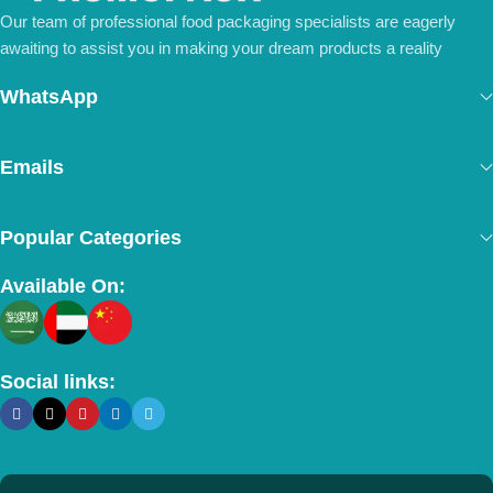
Our team of professional food packaging specialists are eagerly
awaiting to assist you in making your dream products a reality
WhatsApp
Emails
Popular Categories
Available On:
Social links: