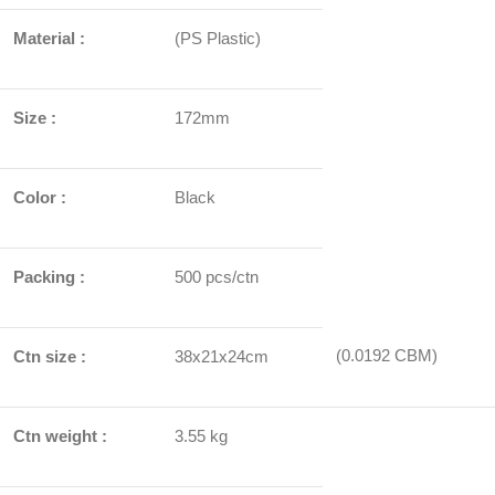
Material :
(PS Plastic)
Size :
172mm
Color :
Black
Packing :
500 pcs/ctn
(0.0192 CBM)
Ctn size :
38x21x24cm
Ctn weight :
3.55 kg