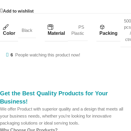
Add to wishlist
500
PS
pcs
Black
Color
Material
Packing
Plastic
/
ctn
6
People watching this product now!
Get the Best Quality Products for Your
Business!
We offer Product with superior quality and a design that meets all
your business needs, whether you’re looking for innovative
packaging solutions or ideal serving tools.
Why Choose Our Products?