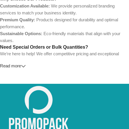
Customization Available:
We provide personalized branding
services to match your business identity.
Premium Quality:
Products designed for durability and optimal
performance.
Sustainable Options:
Eco-friendly materials that align with your
values.
Need Special Orders or Bulk Quantities?
We’re here to help! We offer competitive pricing and exceptional
service for wholesalers and large-scale businesses.
Read more
💼
For Special Orders and Bulk Inquiries:
📧 Email us at:
Info@jorypack.com
📞 WhatsApp:
+86 185 2024 2277
Don’t hesitate to contact us for a tailored quote or any questions.
We’re ready to meet all your business needs.
📢 Order Now and Enjoy the Best Deals!
Contact Us Today