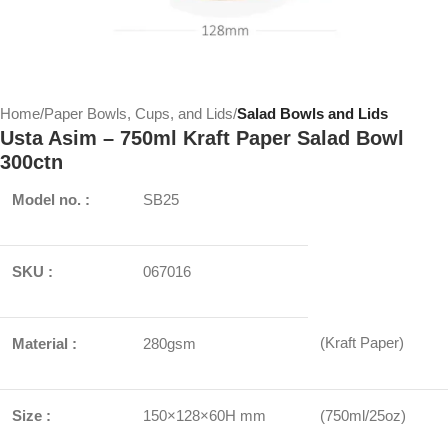
Home
Paper Bowls, Cups, and Lids
Salad Bowls and Lids
Usta Asim – 750ml Kraft Paper Salad Bowl
300ctn
Model no. :
SB25
SKU :
067016
(Kraft Paper)
Material :
280gsm
Size :
150×128×60H mm
(750ml/25oz)