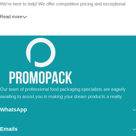
We’re here to help! We offer competitive pricing and exceptional
service for wholesalers and large-scale businesses.
Read more
💼
For Special Orders and Bulk Inquiries:
📧 Email us at:
Info@jorypack.com
📞 WhatsApp:
+86 185 2024 2277
Don’t hesitate to contact us for a tailored quote or any questions.
We’re ready to meet all your business needs.
📢 Order Now and Enjoy the Best Deals!
Contact Us Today
Our team of professional food packaging specialists are eagerly
awaiting to assist you in making your dream products a reality
WhatsApp
Emails