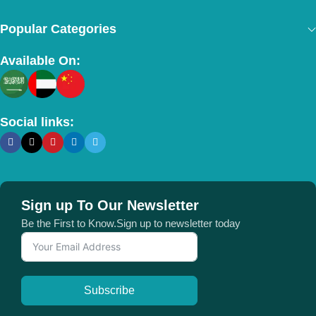
Popular Categories
Available On:
Social links:
Sign up To Our Newsletter
Be the First to Know.Sign up to newsletter today
Subscribe