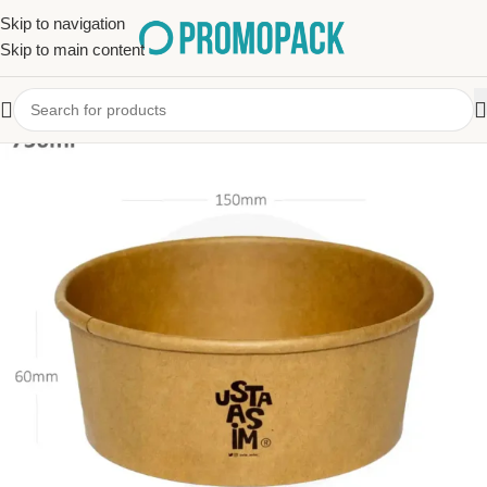
Skip to navigation
Skip to main content