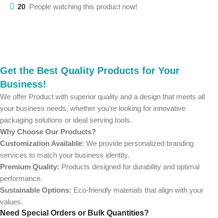
20
People watching this product now!
Get the Best Quality Products for Your
Business!
We offer Product with superior quality and a design that meets all
your business needs, whether you’re looking for innovative
packaging solutions or ideal serving tools.
Why Choose Our Products?
Customization Available:
We provide personalized branding
services to match your business identity.
Premium Quality:
Products designed for durability and optimal
performance.
Sustainable Options:
Eco-friendly materials that align with your
values.
Need Special Orders or Bulk Quantities?