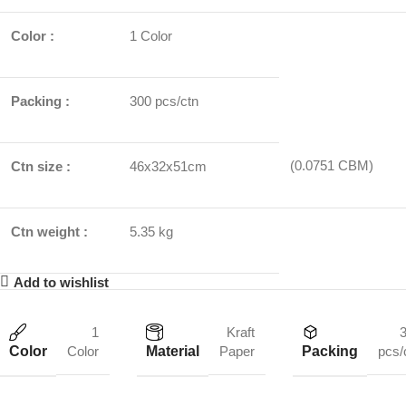
Color :
1 Color
Packing :
300 pcs/ctn
(0.0751 CBM)
Ctn size :
46x32x51cm
Ctn weight :
5.35 kg
Add to wishlist
1
Kraft
Color
Material
Packing
Color
Paper
pcs/